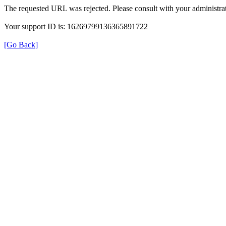
The requested URL was rejected. Please consult with your administrat
Your support ID is: 16269799136365891722
[Go Back]