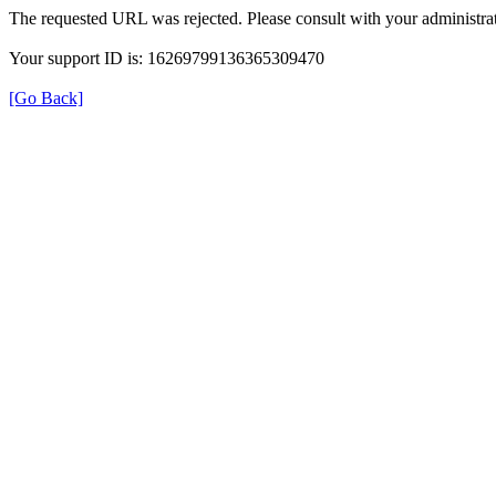
The requested URL was rejected. Please consult with your administrat
Your support ID is: 16269799136365309470
[Go Back]