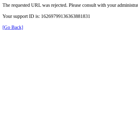
The requested URL was rejected. Please consult with your administrat
Your support ID is: 16269799136363881831
[Go Back]