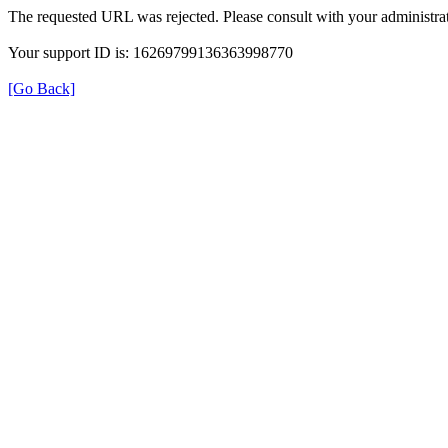
The requested URL was rejected. Please consult with your administrat
Your support ID is: 16269799136363998770
[Go Back]