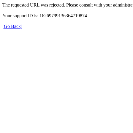
The requested URL was rejected. Please consult with your administrat
Your support ID is: 16269799136364719874
[Go Back]